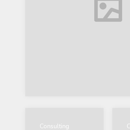
Consulting
C