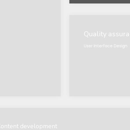
Quality assur
User Interface Design
ontent development