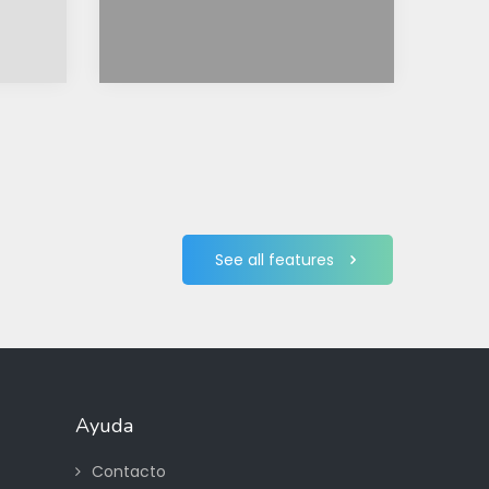
See all features
Ayuda
Contacto