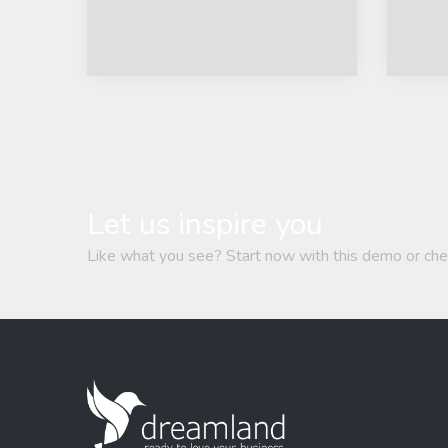
Let us inspire you
Like what you see? Start now with this demo or che