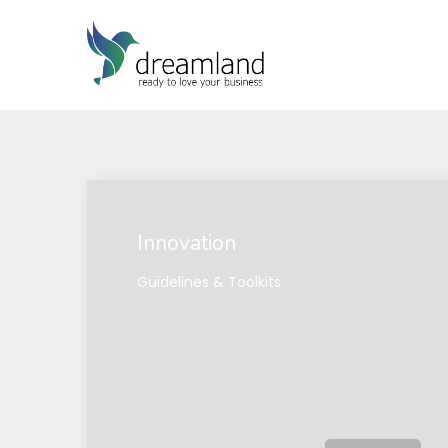
Innovation
Guidelines & Toolkits