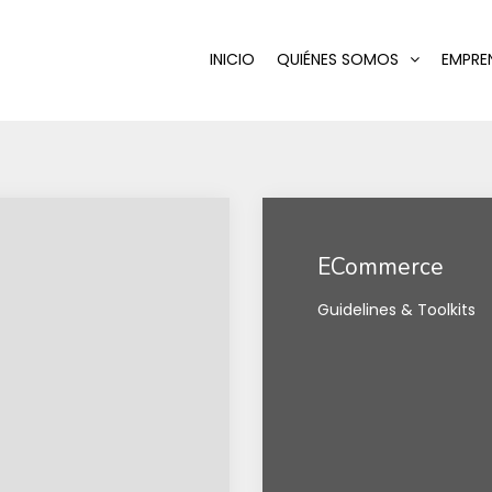
INICIO
QUIÉNES SOMOS
EMPRE
ECommerce
Guidelines & Toolkits