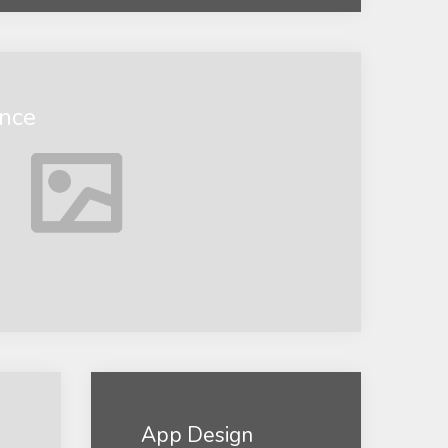
ance
App Design