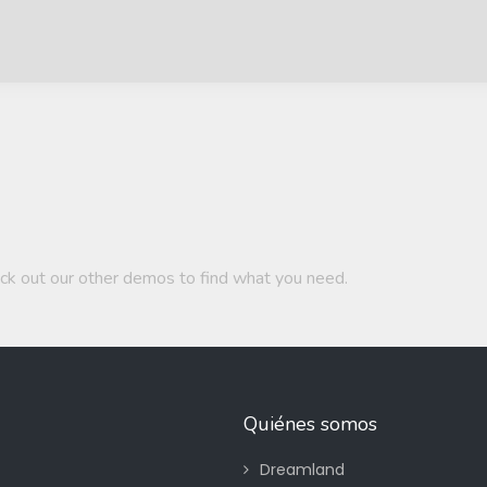
ck out our other demos to find what you need.
Quiénes somos
Dreamland