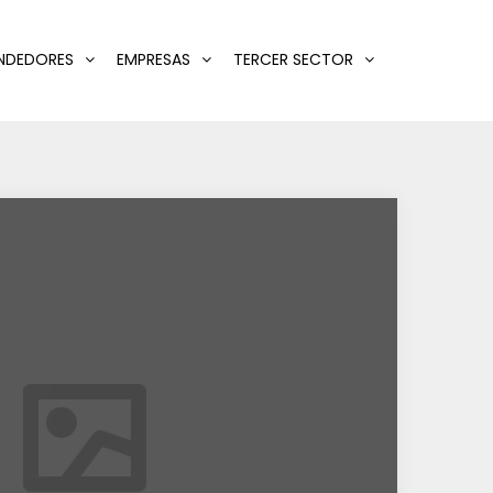
NDEDORES
EMPRESAS
TERCER SECTOR