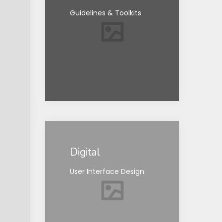
Guidelines & Toolkits
Digital
User Interface Design