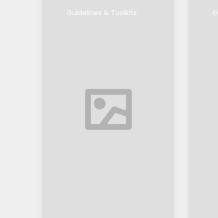
Guidelines & Toolkits
G