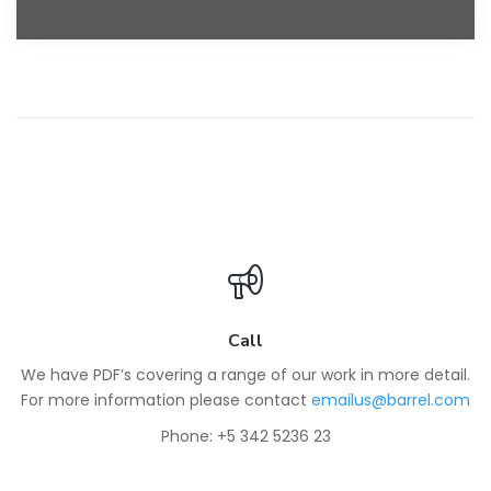
Call
We have PDF’s covering a range of our work in more detail.
For more information please contact
emailus@barrel.com
Phone: +5 342 5236 23