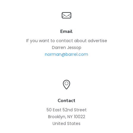
Email
If you want to contact about advertise
Darren Jessop
norman@barrel.com
Contact
50 East 52nd Street
Brooklyn, NY 10022
United States