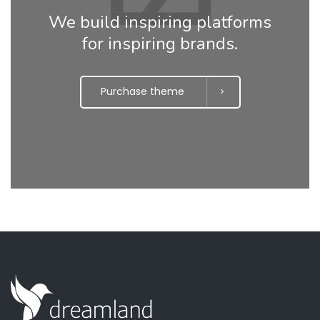
We build inspiring platforms
for inspiring brands.
Purchase theme