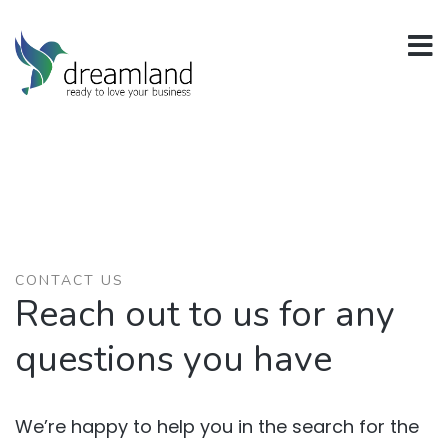
CONTACT US
Reach out to us for any
questions you have
We’re happy to help you in the search for the