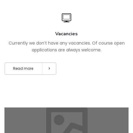
Vacancies
Currently we don’t have any vacancies. Of course open
applications are always welcome.
Read more