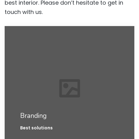
best interior. Please don’t hesitate to get in
touch with us.
Branding
Best solutions