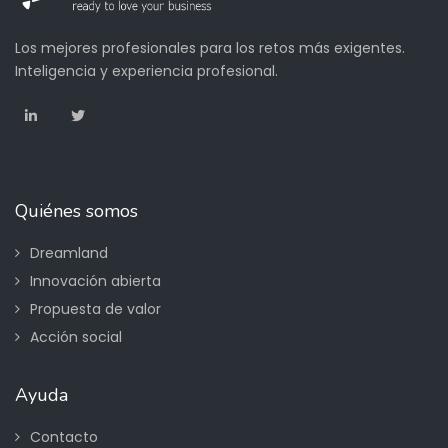
Los mejores profesionales para los retos más exigentes.
Inteligencia y experiencia profesional.
Quiénes somos
Dreamland
Innovación abierta
Propuesta de valor
Acción social
Ayuda
Contacto