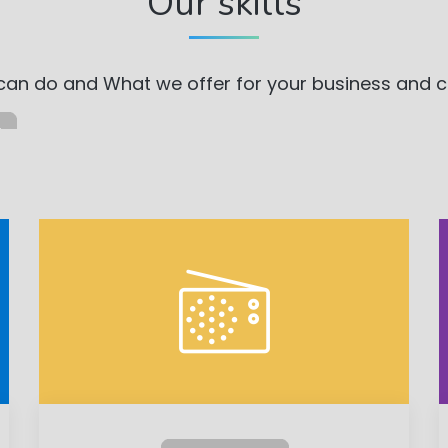
Our skills
an do and What we offer for your business and