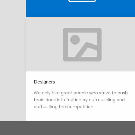
Designers
We only hire great people who strive to push
their ideas into fruition by outmuscling and
outhustling the competition.