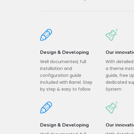
Design & Developing
Our innovat
Well documented, full
With detaile
installation and
a theme insta
configuration guide
guide, free 
included with Barrel. Step
dedicated sup
by step & easy to follow
System
Design & Developing
Our innovat