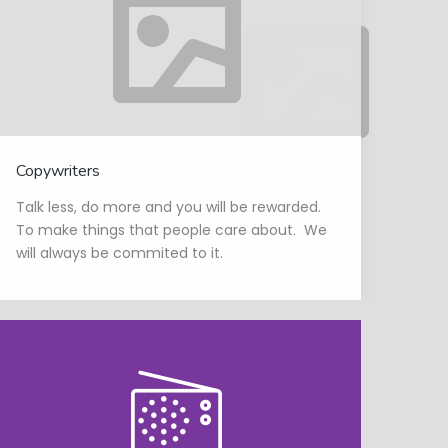
Copywriters
Talk less, do more and you will be rewarded.
To make things that people care about. We
will always be commited to it.