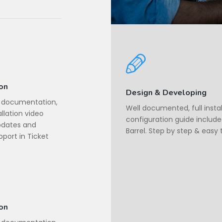
ion
Design & Developing
d documentation,
Well documented, full insta
llation video
configuration guide include
Updates and
Barrel. Step by step & easy 
port in Ticket
ion