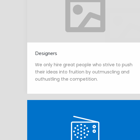
Designers
We only hire great people who strive to push
their ideas into fruition by outmuscling and
outhustling the competition.