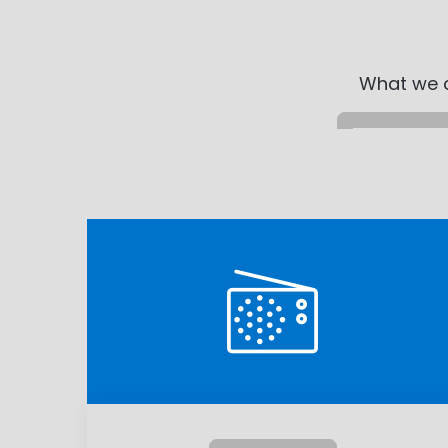
What we c