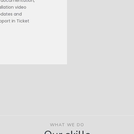
d documentation,
llation video
Updates and
port in Ticket
WHAT WE DO