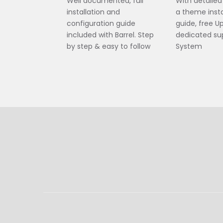
Well documented, full
With detaile
installation and
a theme insta
configuration guide
guide, free 
included with Barrel. Step
dedicated sup
by step & easy to follow
System