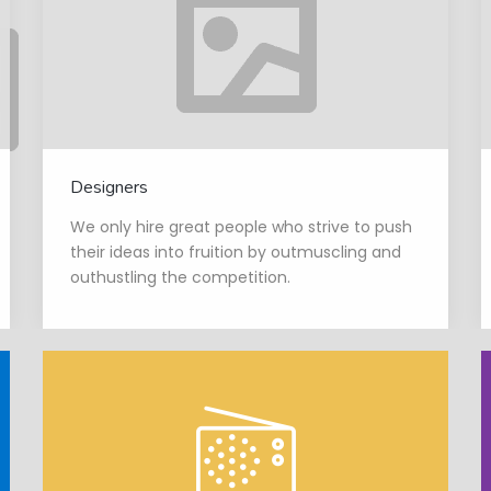
Designers
We only hire great people who strive to push
their ideas into fruition by outmuscling and
outhustling the competition.