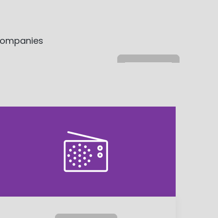
 companies