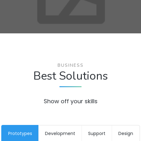
BUSINESS
Best Solutions
Show off your skills
Prototypes
Development
Support
Design