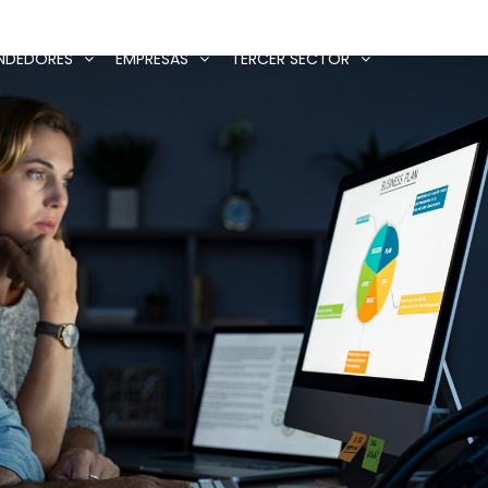
NDEDORES
EMPRESAS
TERCER SECTOR