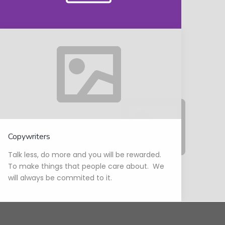
Copywriters
Talk less, do more and you will be rewarded.
To make things that people care about. We
will always be commited to it.