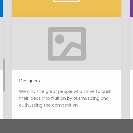
Designers
We only hire great people who strive to push
their ideas into fruition by outmuscling and
outhustling the competition.