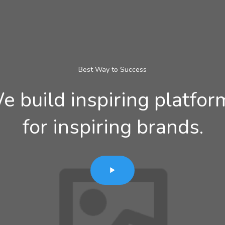
Best Way to Success
e build inspiring platfor
for inspiring brands.