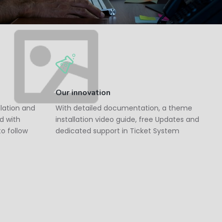
Our innovation
llation and
With detailed documentation, a theme
d with
installation video guide, free Updates and
to follow
dedicated support in Ticket System