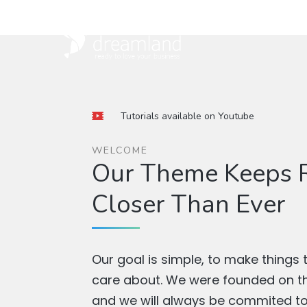
Tutorials available on Youtube
WELCOME
Our Theme Keeps R
Closer Than Ever
Our goal is simple, to make things 
care about. We were founded on thi
and we will always be commited to 