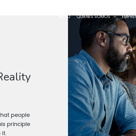
INICIO
QUIÉNES SOMOS
EMPRE
eality
that people
s principle
it.